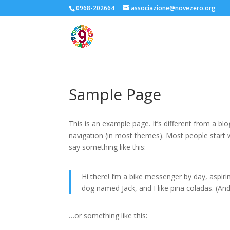
0968-202664
associazione@novezero.org
Sample Page
This is an example page. It’s different from a blo
navigation (in most themes). Most people start w
say something like this:
Hi there! I’m a bike messenger by day, aspirin
dog named Jack, and I like piña coladas. (And 
…or something like this: