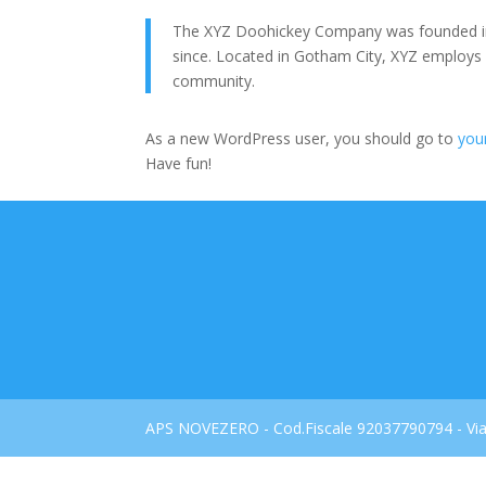
The XYZ Doohickey Company was founded in 1
since. Located in Gotham City, XYZ employs
community.
As a new WordPress user, you should go to
you
Have fun!
APS NOVEZERO - Cod.Fiscale 92037790794 - Via 