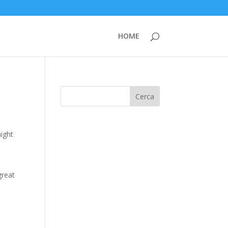
HOME
Cerca
might
great