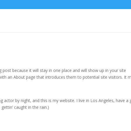
g post because it will stay in one place and will show up in your site
ith an About page that introduces them to potential site visitors. It 
g actor by night, and this is my website. I live in Los Angeles, have a 
gettin’ caught in the rain.)