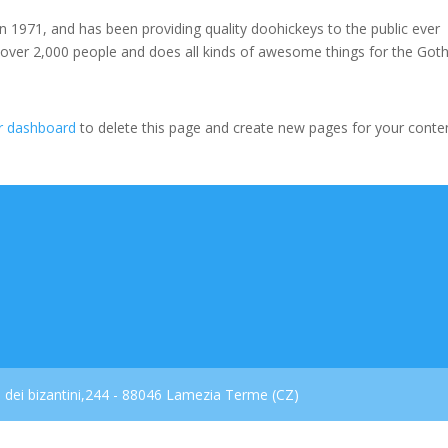
971, and has been providing quality doohickeys to the public ever
 over 2,000 people and does all kinds of awesome things for the Go
r dashboard
to delete this page and create new pages for your conte
dei bizantini,244 - 88046 Lamezia Terme (CZ)