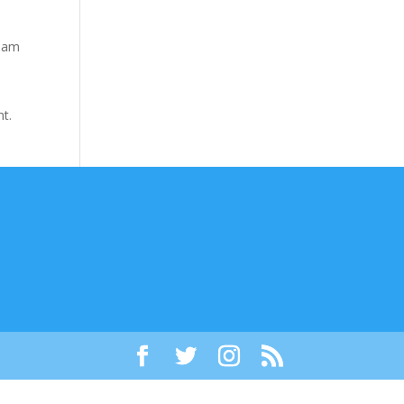
tham
nt.